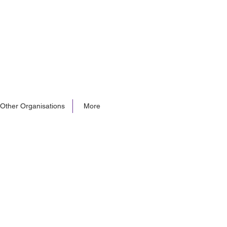
 Other Organisations
More