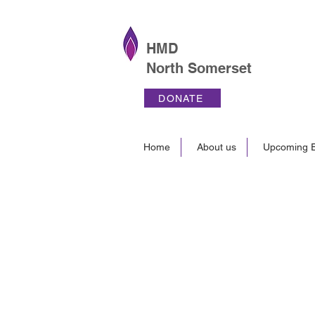
HMD
North Somerset
DONATE
Home
About us
Upcoming E