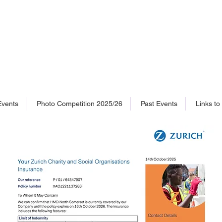
vents
Photo Competition 2025/26
Past Events
Links to