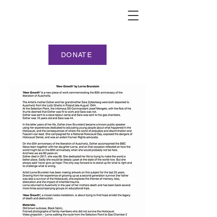
DONATE