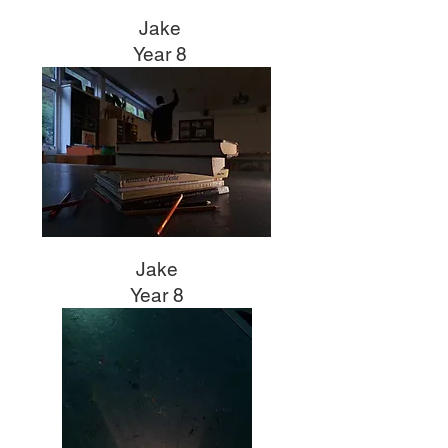
Jake
Year 8
Jake
Year 8