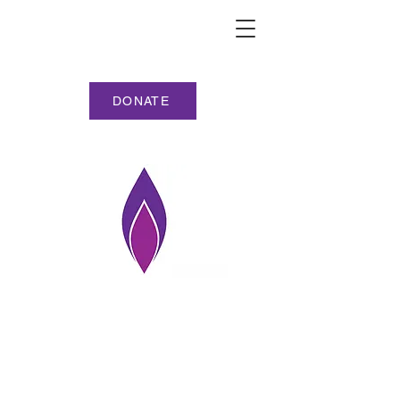
DONATE
HMD NORTH SOMERSET
PHOTOGRAPHY
COMPETITION ENTRIES
(alphabetic)