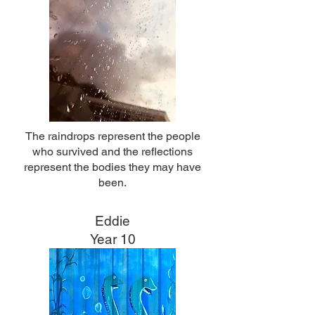
The raindrops represent the people
who survived and the reflections
represent the bodies they may have
been.
Eddie
Year 10