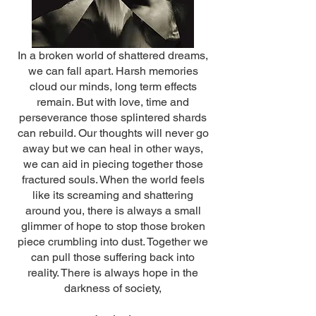
In a broken world of shattered dreams,
we can fall apart. Harsh memories
cloud our minds, long term effects
remain. But with love, time and
perseverance those splintered shards
can rebuild. Our thoughts will never go
away but we can heal in other ways,
we can aid in piecing together those
fractured souls. When the world feels
like its screaming and shattering
around you, there is always a small
glimmer of hope to stop those broken
piece crumbling into dust. Together we
can pull those suffering back into
reality. There is always hope in the
darkness of society,