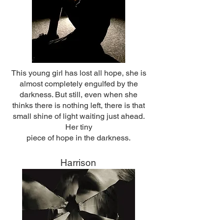
This young girl has lost all hope, she is
almost completely engulfed by the
darkness. But still, even when she
thinks there is nothing left, there is that
small shine of light waiting just ahead.
Her tiny
piece of hope in the darkness.
Harrison