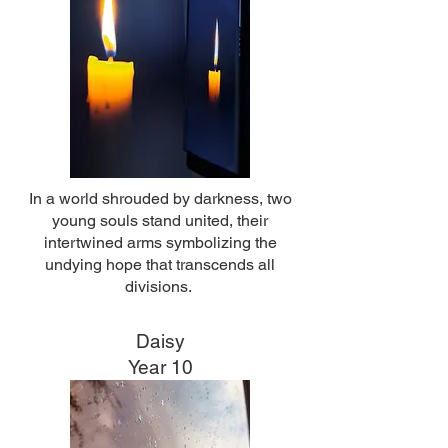
In a world shrouded by darkness, two
young souls stand united, their
intertwined arms symbolizing the
undying hope that transcends all
divisions.
Daisy
Year 10