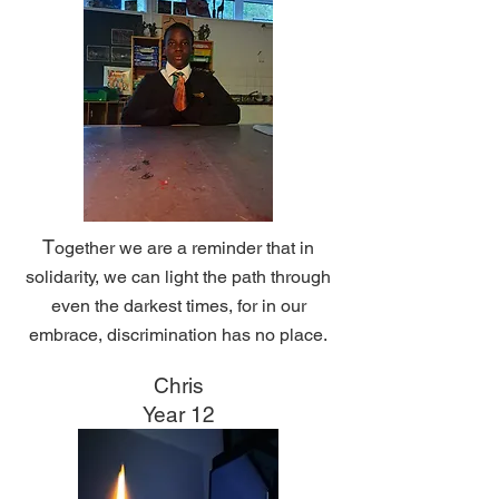
T
ogether we are a reminder that in
solidarity, we can light the path through
even the darkest times, f
or in our
embrace, discrimination has no place.
Chris
Year 12