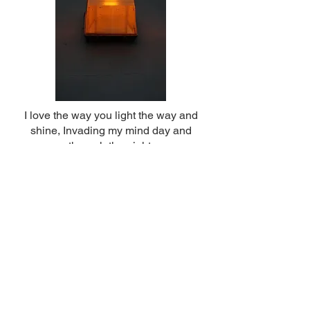
I love the way you light the way and
shine, Invading my mind day and
through the night.
Liam and Mohamad
Year 13 & 10