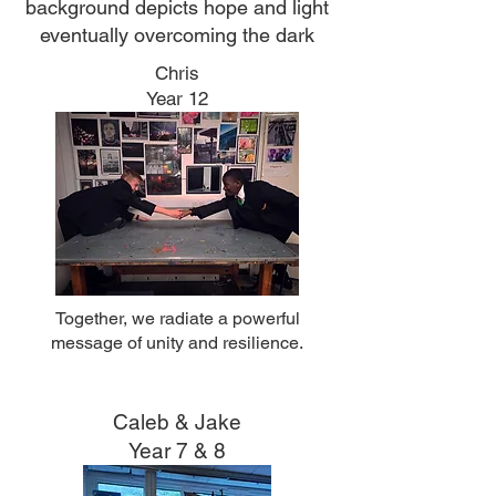
background depicts hope and light
eventually overcoming the dark
Chris
Year 12
Together, we radiate a powerful
message of unity and resilience.
Caleb & Jake
Year 7 & 8