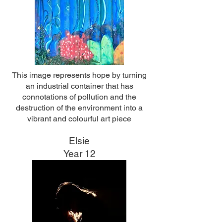
This image represents hope by turning
an industrial container that has
connotations of pollution and the
destruction of the environment into a
vibrant and colourful art piece
Elsie
Year 12