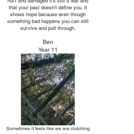
hurt and damaged it's still a leaf and
that your past doesn't define you. It
shows hope because even though
something bad happens you can still
survive and pull through.
Ben
Year 11
Sometimes it feels like we are clutching