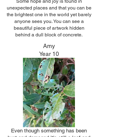
Some hope and joy is found in
unexpected places and that you can be
the brightest one in the world yet barely
anyone sees you. You can see a
beautiful piece of artwork hidden
behind a dull block of concrete.
Amy
Year 10
Even though something has been