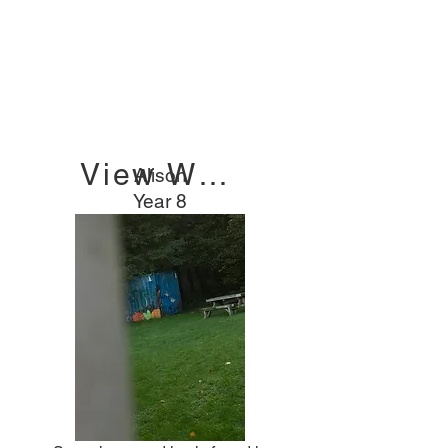
2023/24
"HOPE OUT OF
DARKNESS"
View Winners
Alison
Year 8