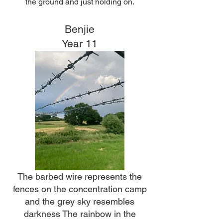
the ground and just holding on.
Benjie
Year 11
The barbed wire represents the
fences on the concentration camp
and the grey sky resembles
darkness The rainbow in the