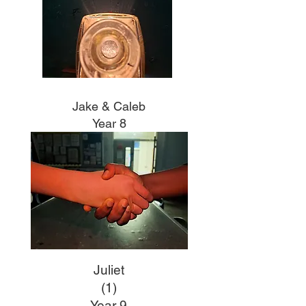
Jake & Caleb
Year 8
Juliet
(1)
Year 9