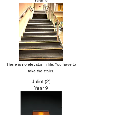
There is no elevator in life. You have to
.
take the stairs
Juliet (2)
Year 9