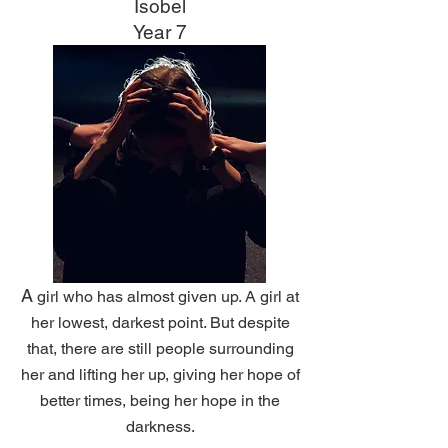
Isobel
Year 7
A
girl who has almost given up. A girl at
her lowest, darkest point. But despite
that,
there are still people surrounding
her and lifting her up, giving her hope of
better times, being her hope in the
darkness.