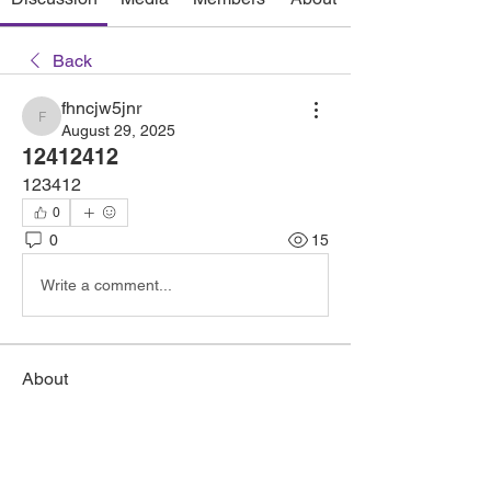
Back
fhncjw5jnr
fhncjw5jnr
August 29, 2025
12412412
123412
0
0
15
Write a comment...
About
Welcome to the group! You can connect
with other members, ge
...
Read more