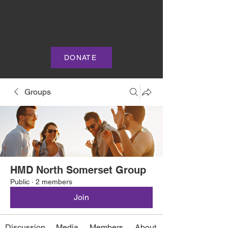
DONATE
Groups
HMD North Somerset Group
Public
·
2 members
Join
Discussion
Media
Members
About